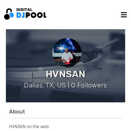
HVNSAN
Dallas, TX, US | 0 Followers
About
HVNSAN on the web: