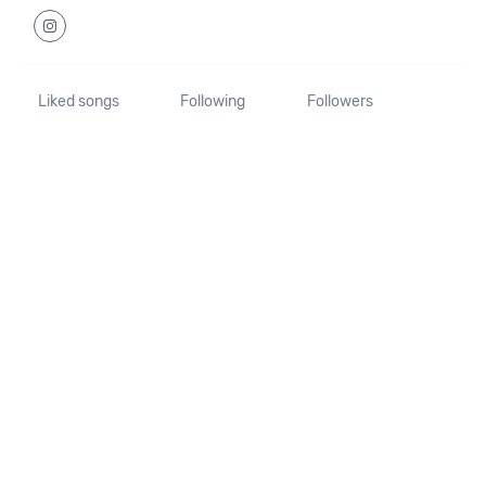
Liked songs
Following
Followers