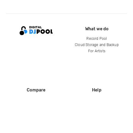
What we do
Record Pool
Cloud Storage and Backup
For Artists
Compare
Help
DJ City
Help Center
BPM Supreme
FAQ
zipDJ
Legal
Contact us