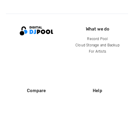
What we do
Record Pool
Cloud Storage and Backup
For Artists
Compare
Help
DJ City
Help Center
BPM Supreme
FAQ
zipDJ
Legal
Contact us