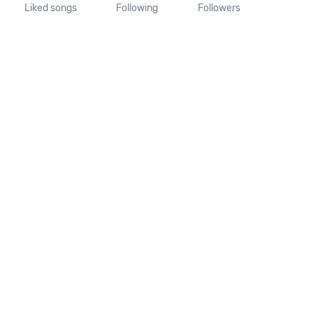
Liked songs
Following
Followers