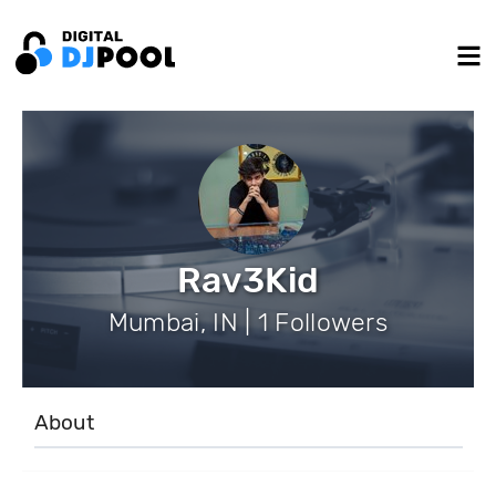
Rav3Kid
Mumbai, IN | 1 Followers
About