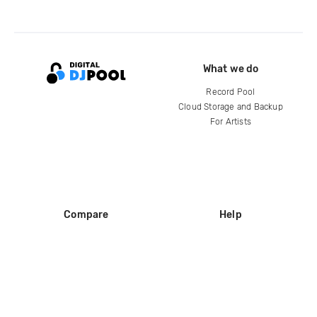
What we do
Record Pool
Cloud Storage and Backup
For Artists
Compare
Help
DJ City
Help Center
BPM Supreme
FAQ
zipDJ
Legal
Contact us