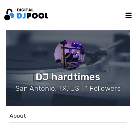
DJ hardtimes
San Antonio, TX, US | 1 Followers
About