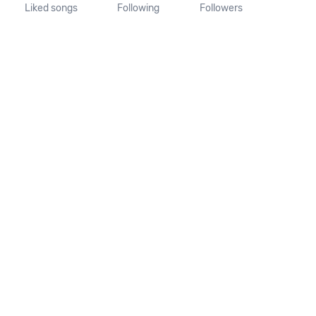
Liked songs
Following
Followers