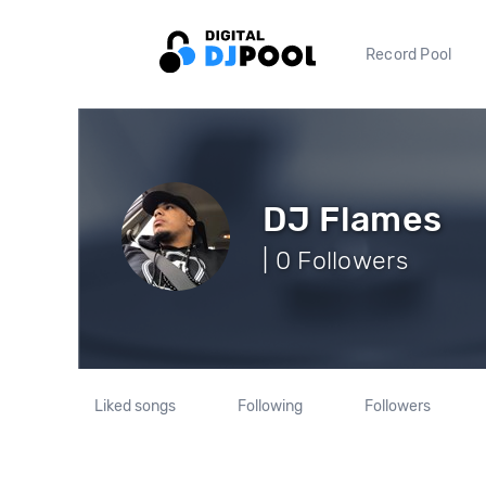
Record Pool
DJ Flames
| 0 Followers
Liked songs
Following
Followers