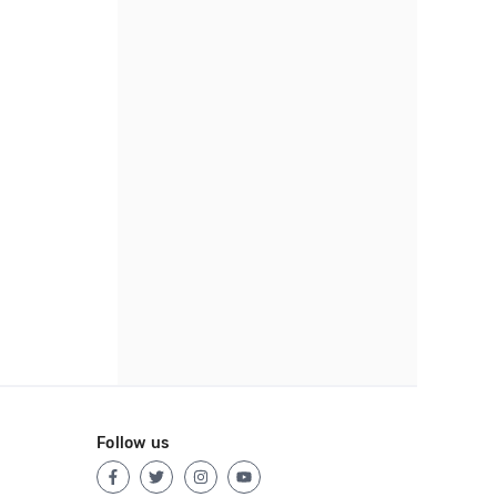
Follow us