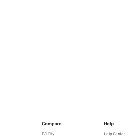
Compare
Help
DJ City
Help Center