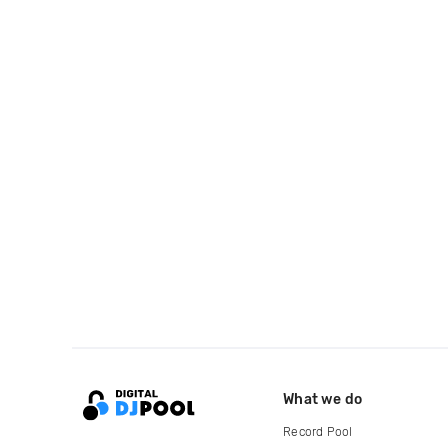
What we do
Record Pool