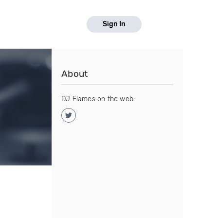
Sign In
About
DJ Flames on the web: