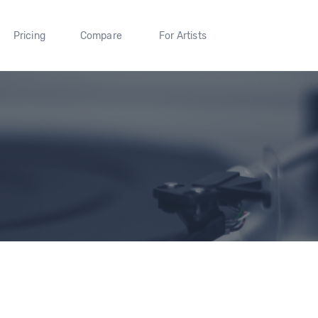
Pricing
Compare
For Artists