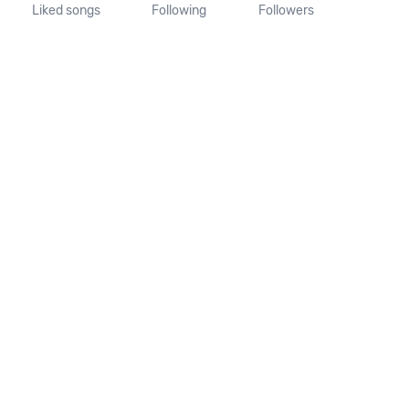
Liked songs
Following
Followers