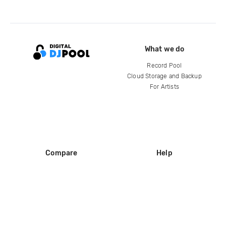
What we do
Record Pool
Cloud Storage and Backup
For Artists
Compare
Help
DJ City
Help Center
BPM Supreme
FAQ
zipDJ
Legal
Contact us