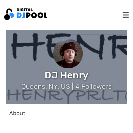
DJ Henry
Queens, NY, US | 4 Followers
About