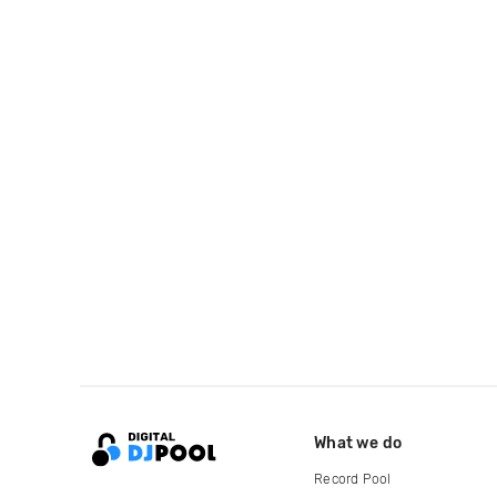
What we do
Record Pool