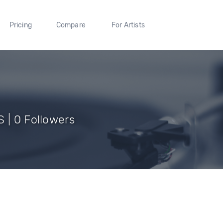
Pricing
Compare
For Artists
 | 0 Followers