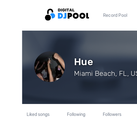
Record Pool
Hue
Miami Beach, FL, US
Liked songs
Following
Followers