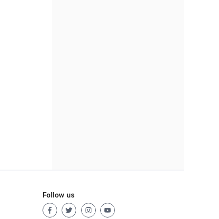
Follow us