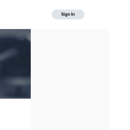
Sign In