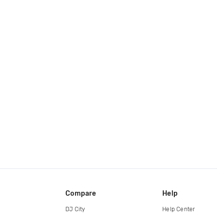
Compare
Help
DJ City
Help Center