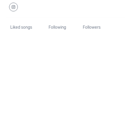
Liked songs
Following
Followers