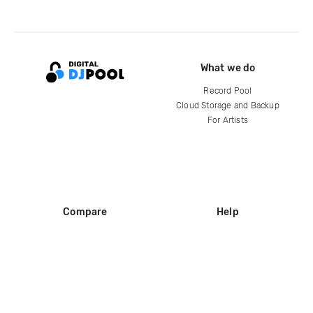
What we do
Record Pool
Cloud Storage and Backup
For Artists
Compare
Help
DJ City
Help Center
BPM Supreme
FAQ
zipDJ
Legal
Contact us