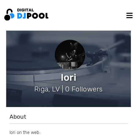
lori
Riga, LV | 0 Followers
About
lori on the web: