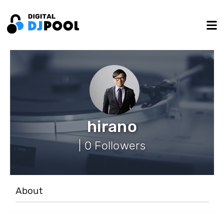
hirano
| 0 Followers
About