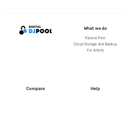
What we do
Record Pool
Cloud Storage and Backup
For Artists
Compare
Help
DJ City
Help Center
BPM Supreme
FAQ
zipDJ
Legal
Contact us