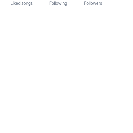
Liked songs
Following
Followers