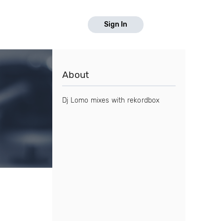
Sign In
About
Dj Lomo mixes with rekordbox