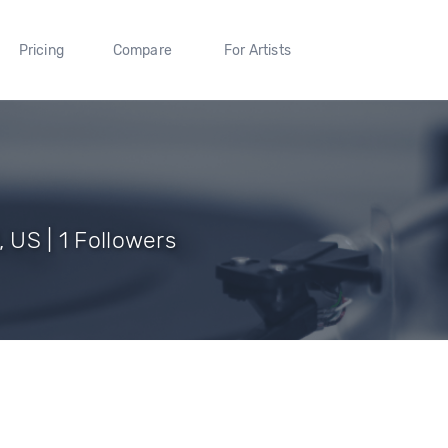
Pricing
Compare
For Artists
, US | 1 Followers