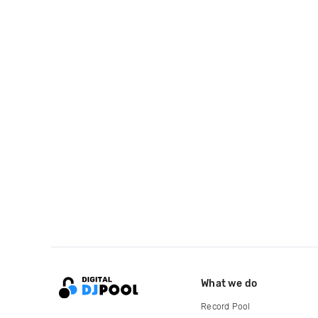
What we do
Record Pool