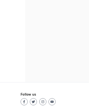
Follow us