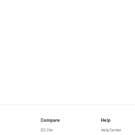
Compare
Help
DJ City
Help Center