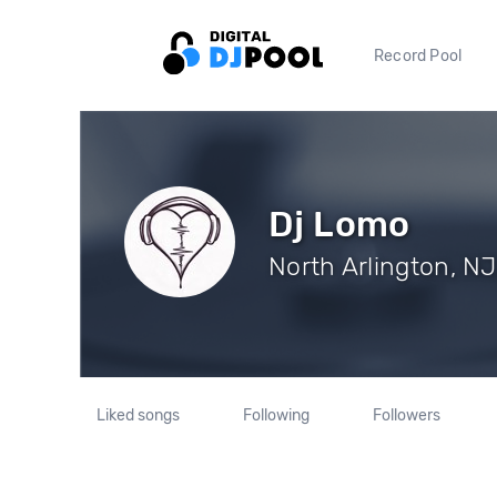
Record Pool
Dj Lomo
North Arlington, NJ
Liked songs
Following
Followers