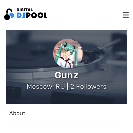
Gunz
Moscow, RU | 2 Followers
About