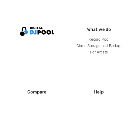
What we do
Record Pool
Cloud Storage and Backup
For Artists
Compare
Help
DJ City
Help Center
BPM Supreme
FAQ
zipDJ
Legal
Contact us