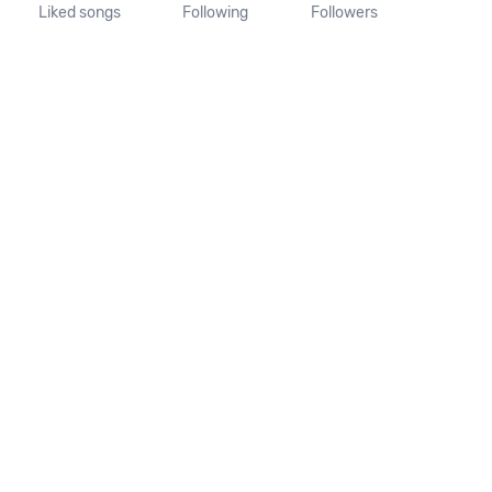
Liked songs
Following
Followers