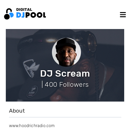
DJ Scream
| 400 Followers
About
www.hoodrichradio.com