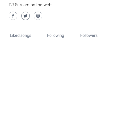
DJ Scream on the web:
Liked songs
Following
Followers