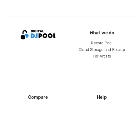
What we do
Record Pool
Cloud Storage and Backup
For Artists
Compare
Help
DJ City
Help Center
BPM Supreme
FAQ
zipDJ
Legal
Contact us