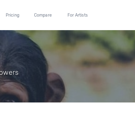
Pricing
Compare
For Artists
lowers