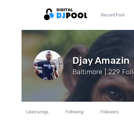
Record Pool
Djay Amazin
Baltimore | 229 Fol
Liked songs
Following
Followers