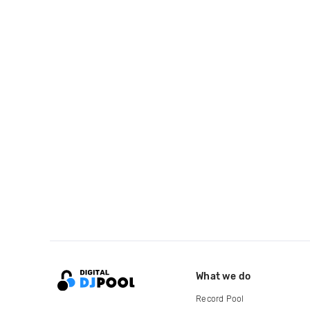
What we do
Record Pool