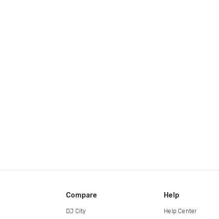
Compare
Help
DJ City
Help Center