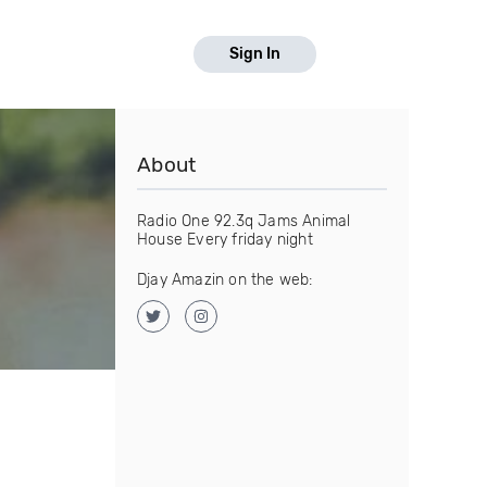
Sign In
About
Radio One 92.3q Jams Animal
House Every friday night
Djay Amazin on the web: