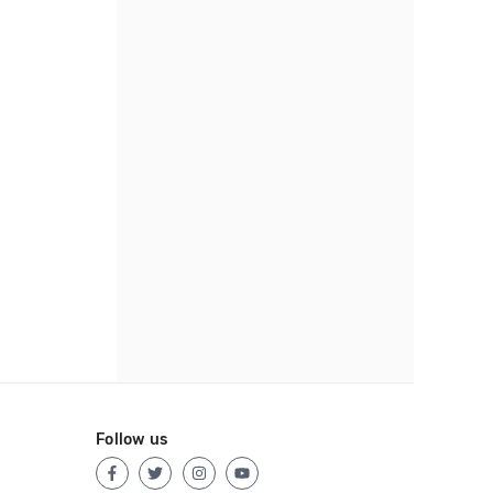
Follow us