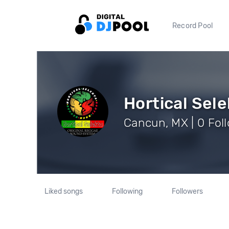
Record Pool
Hortical Sele
Cancun, MX | 0 Fol
Liked songs
Following
Followers