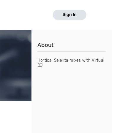
Sign In
About
Hortical Selekta mixes with Virtual
DJ