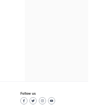
Follow us