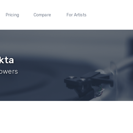
Pricing
Compare
For Artists
kta
lowers