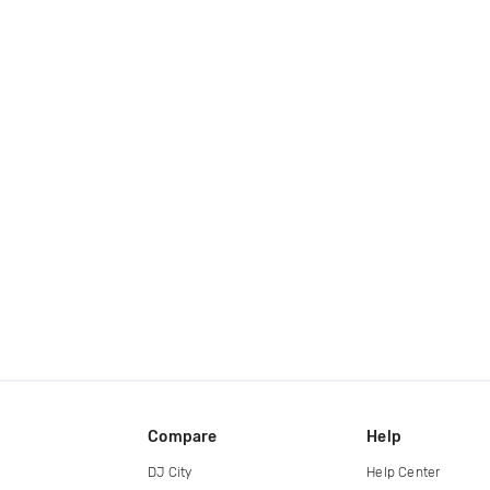
Compare
Help
DJ City
Help Center