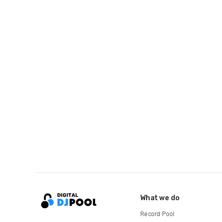
What we do
Record Pool