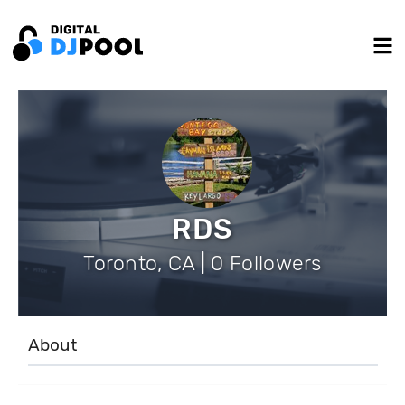
RDS
Toronto, CA | 0 Followers
About