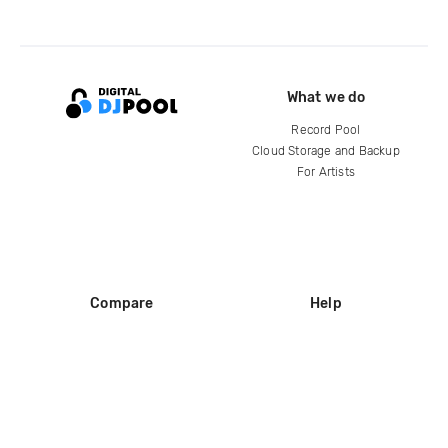
What we do
Record Pool
Cloud Storage and Backup
For Artists
Compare
Help
DJ City
Help Center
BPM Supreme
FAQ
zipDJ
Legal
Contact us