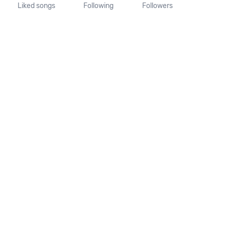
Liked songs
Following
Followers