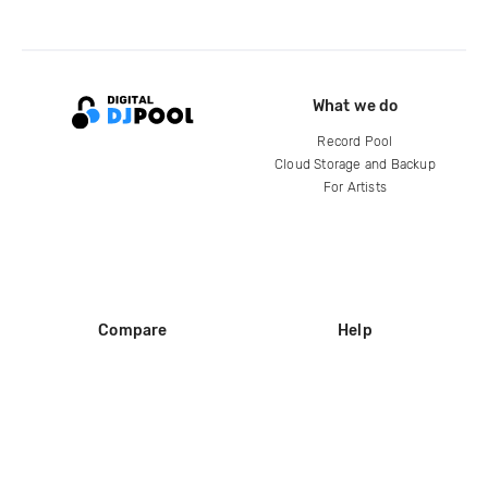
What we do
Record Pool
Cloud Storage and Backup
For Artists
Compare
Help
DJ City
Help Center
BPM Supreme
FAQ
zipDJ
Legal
Contact us