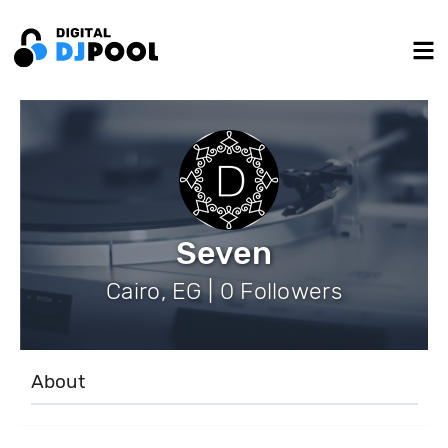
Seven
Cairo, EG | 0 Followers
About