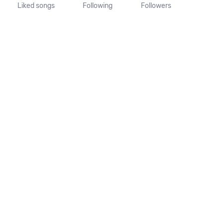
Liked songs
Following
Followers