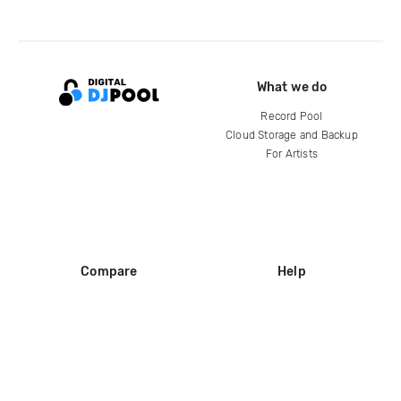
What we do
Record Pool
Cloud Storage and Backup
For Artists
Compare
Help
DJ City
Help Center
BPM Supreme
FAQ
zipDJ
Legal
Contact us