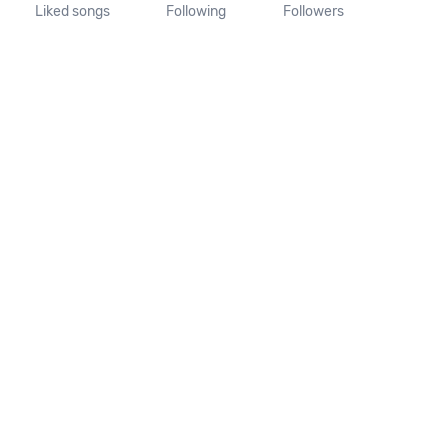
Liked songs
Following
Followers