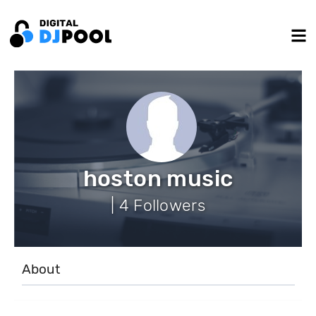
hoston music
| 4 Followers
About