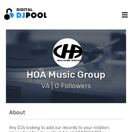
HOA Music Group
VA | 0 Followers
About
Any DJs looking to add our records to your rotation,