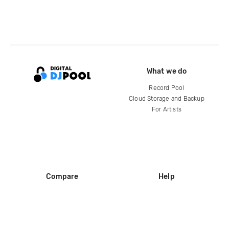
What we do
Record Pool
Cloud Storage and Backup
For Artists
Compare
Help
DJ City
Help Center
BPM Supreme
FAQ
zipDJ
Legal
Contact us