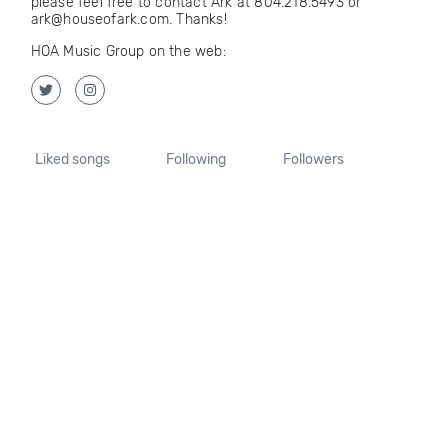
please feel free to contact Ark at 804.218.5493 or
ark@houseofark.com. Thanks!
HOA Music Group on the web:
Liked songs
Following
Followers