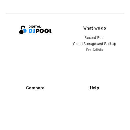
What we do
Record Pool
Cloud Storage and Backup
For Artists
Compare
Help
DJ City
Help Center
BPM Supreme
FAQ
zipDJ
Legal
Contact us