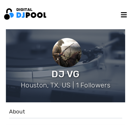
DJ VG
Houston, TX, US | 1 Followers
About