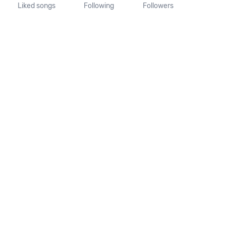
Liked songs
Following
Followers