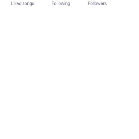
Liked songs
Following
Followers