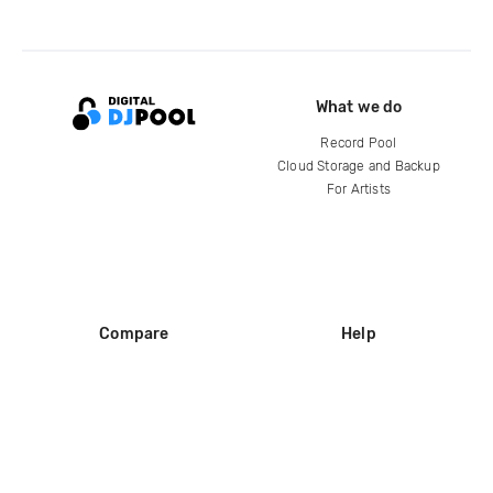
What we do
Record Pool
Cloud Storage and Backup
For Artists
Compare
Help
DJ City
Help Center
BPM Supreme
FAQ
zipDJ
Legal
Contact us