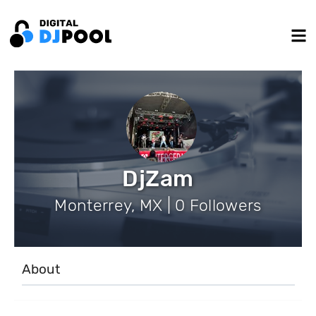
DjZam
Monterrey, MX | 0 Followers
About