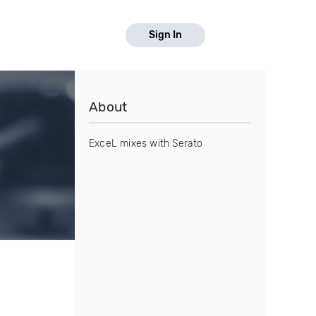
Sign In
About
ExceL mixes with Serato