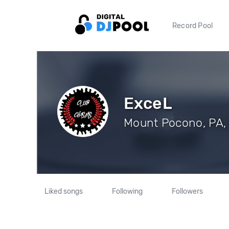
Record Pool
ExceL
Mount Pocono, PA, 
Liked songs
Following
Followers