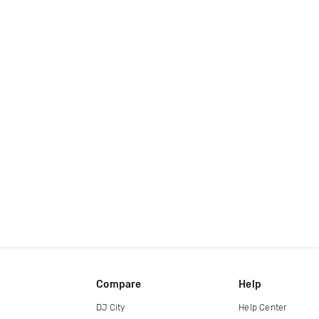
Compare
Help
DJ City
Help Center