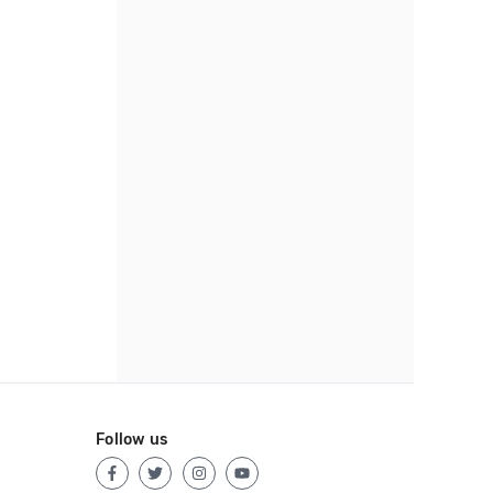
Follow us