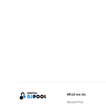
What we do
Record Pool