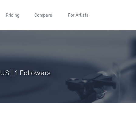
Pricing
Compare
For Artists
US | 1 Followers