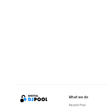
What we do
Record Pool