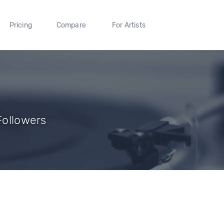
Pricing
Compare
For Artists
 Followers