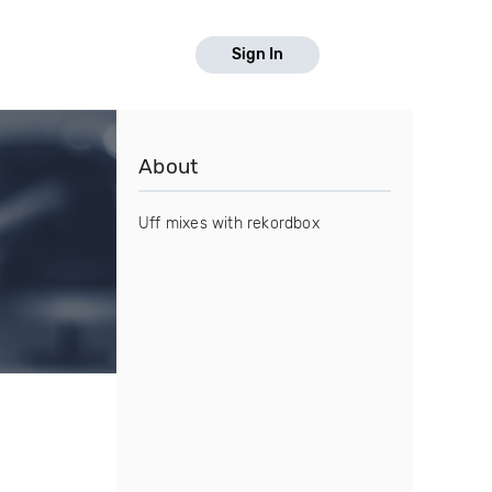
Sign In
About
Uff mixes with rekordbox