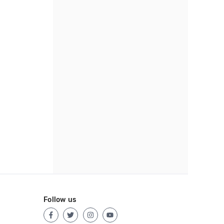
Follow us