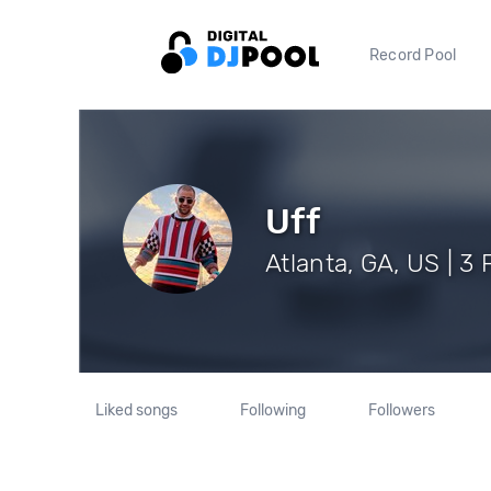
Record Pool
Uff
Atlanta, GA, US | 3
Liked songs
Following
Followers