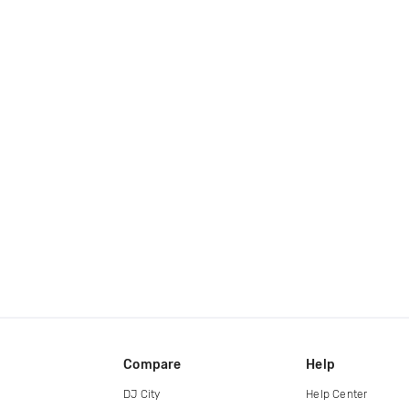
Compare
Help
DJ City
Help Center