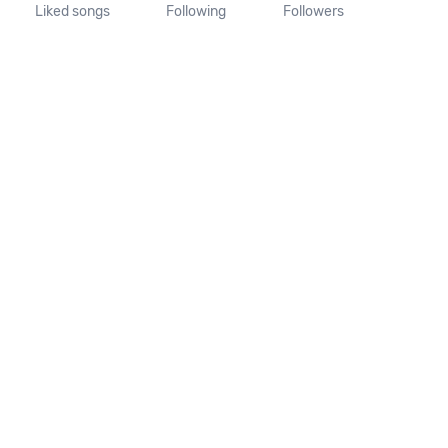
Liked songs
Following
Followers