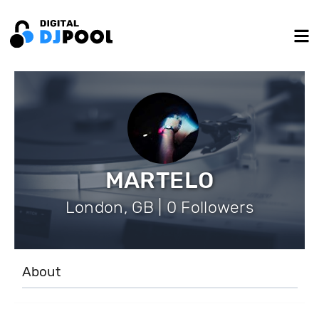
MARTELO
London, GB | 0 Followers
About