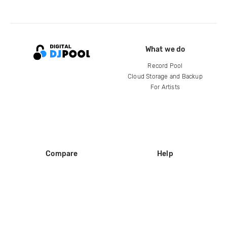
What we do
Record Pool
Cloud Storage and Backup
For Artists
Compare
Help
DJ City
Help Center
BPM Supreme
FAQ
zipDJ
Legal
Contact us