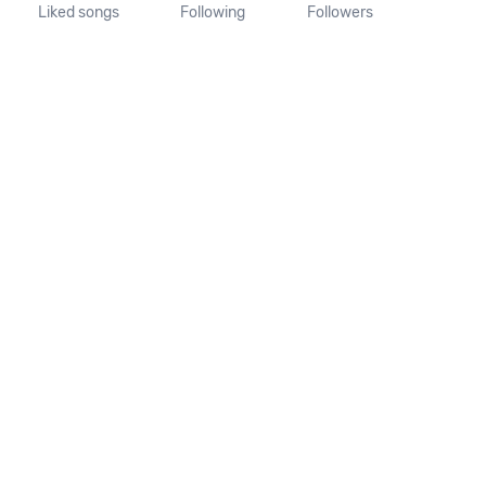
Liked songs
Following
Followers