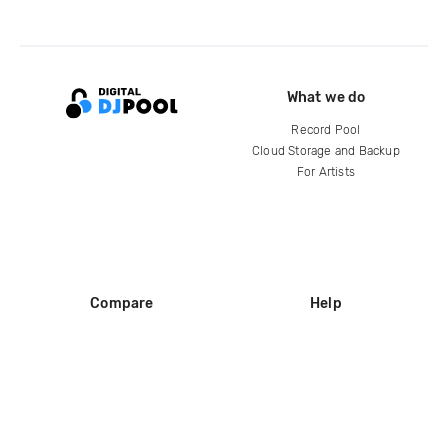
What we do
Record Pool
Cloud Storage and Backup
For Artists
Compare
Help
DJ City
Help Center
BPM Supreme
FAQ
zipDJ
Legal
Contact us