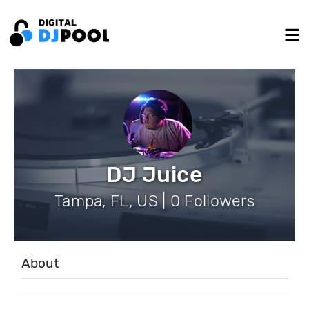
DJ Juice
Tampa, FL, US | 0 Followers
About