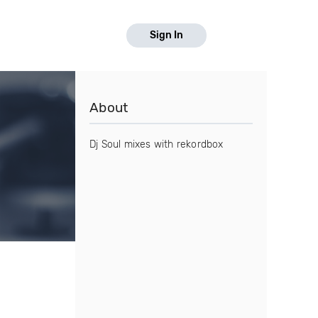
Sign In
About
Dj Soul mixes with rekordbox