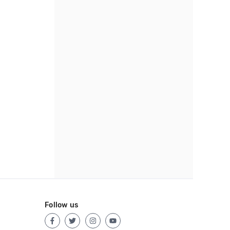
Follow us