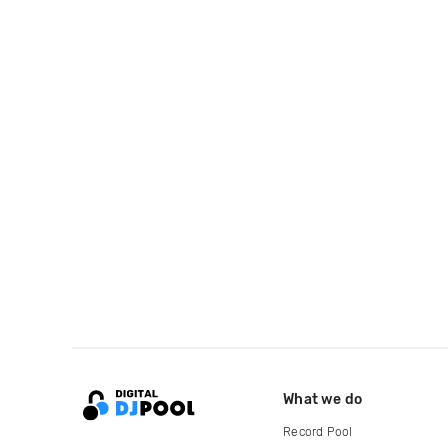
What we do
Record Pool