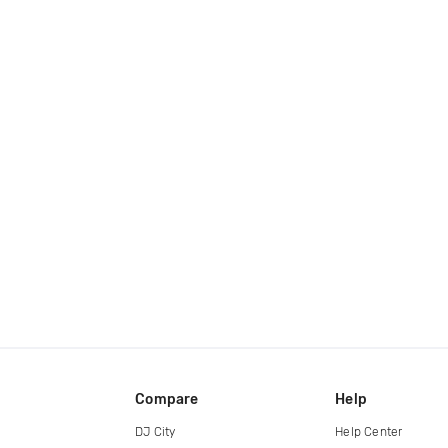
Compare
Help
DJ City
Help Center