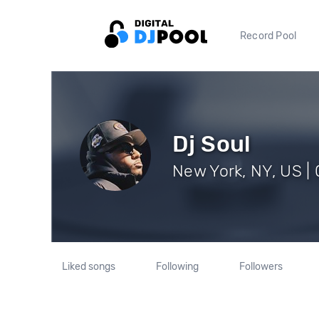
Record Pool
Dj Soul
New York, NY, US | 
Liked songs
Following
Followers