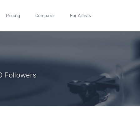
Pricing
Compare
For Artists
0 Followers