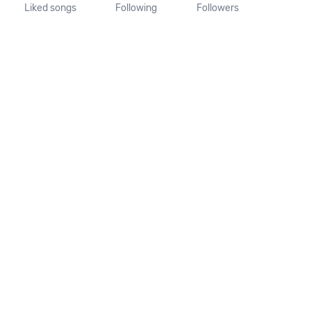
Liked songs
Following
Followers