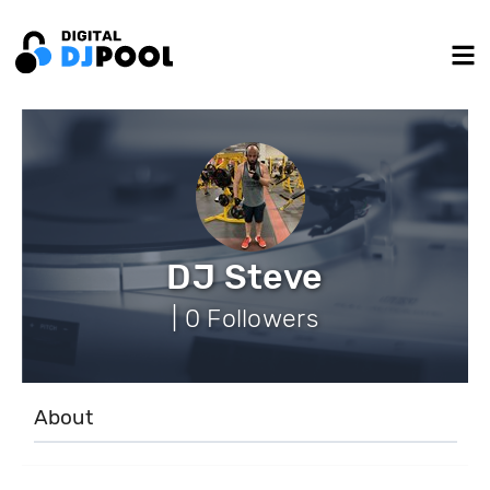
DJ Steve
| 0 Followers
About