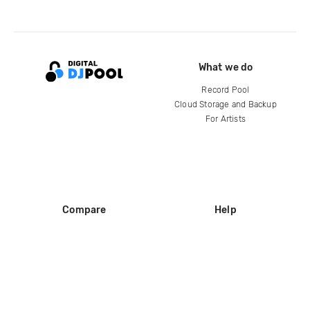
What we do
Record Pool
Cloud Storage and Backup
For Artists
Compare
Help
DJ City
Help Center
BPM Supreme
FAQ
zipDJ
Legal
Contact us