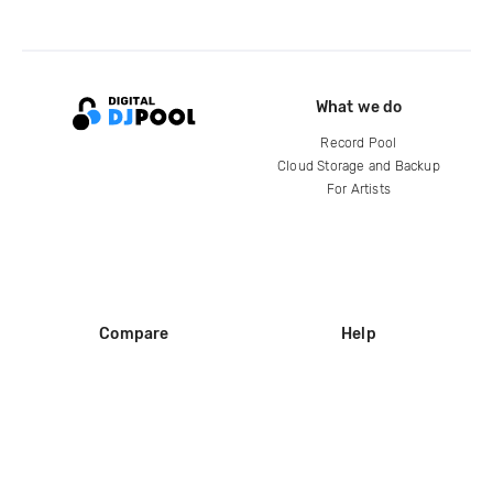
What we do
Record Pool
Cloud Storage and Backup
For Artists
Compare
Help
DJ City
Help Center
BPM Supreme
FAQ
zipDJ
Legal
Contact us