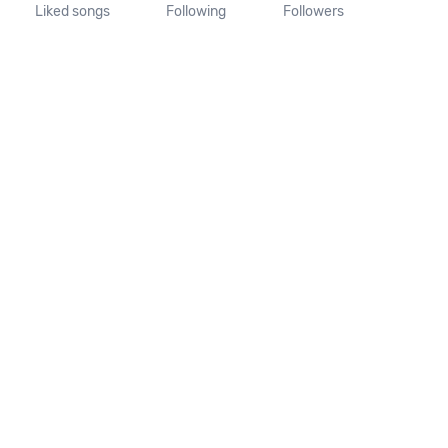
Liked songs
Following
Followers