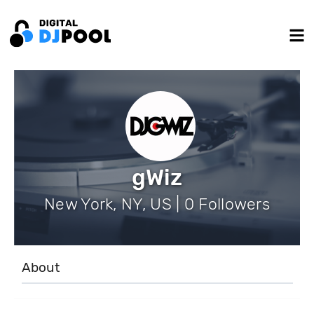
gWiz
New York, NY, US | 0 Followers
About