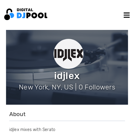
idjlex
New York, NY, US | 0 Followers
About
idjlex mixes with Serato