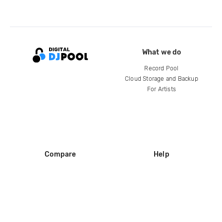
What we do
Record Pool
Cloud Storage and Backup
For Artists
Compare
Help
DJ City
Help Center
BPM Supreme
FAQ
zipDJ
Legal
Contact us