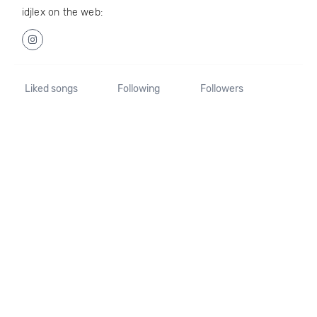
idjlex on the web:
Liked songs
Following
Followers