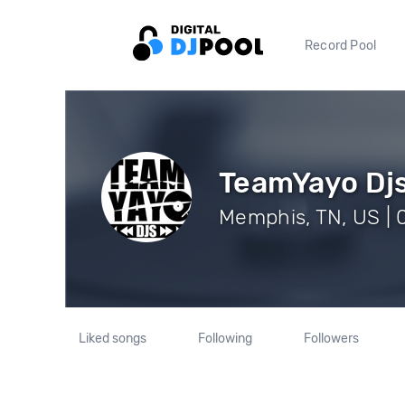
Record Pool
TeamYayo Dj
Memphis, TN, US | 
Liked songs
Following
Followers