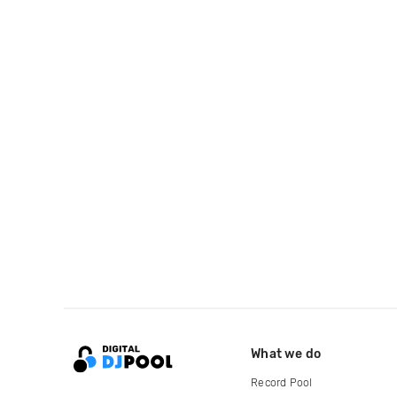
What we do
Record Pool