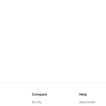
Compare
Help
DJ City
Help Center