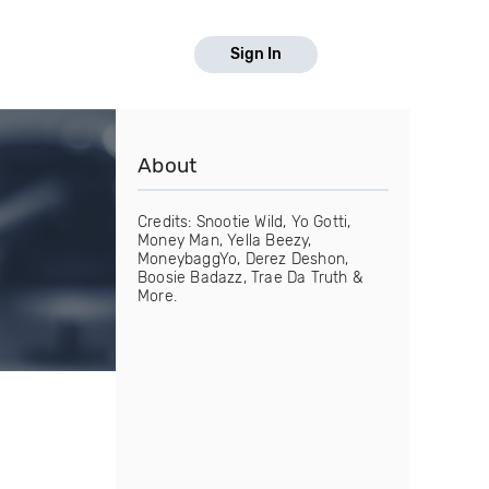
Sign In
About
Credits: Snootie Wild, Yo Gotti,
Money Man, Yella Beezy,
MoneybaggYo, Derez Deshon,
Boosie Badazz, Trae Da Truth &
More.