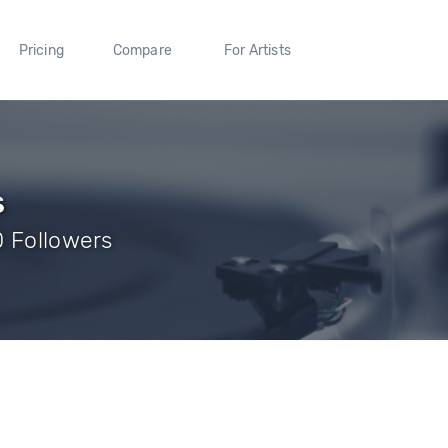
Pricing
Compare
For Artists
s
0 Followers