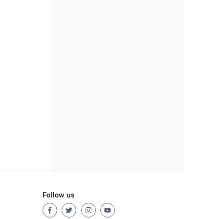
Follow us