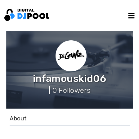
infamouskid06
| 0 Followers
About