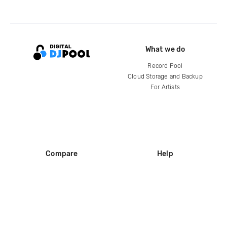
What we do
Record Pool
Cloud Storage and Backup
For Artists
Compare
Help
DJ City
Help Center
BPM Supreme
FAQ
zipDJ
Legal
Contact us