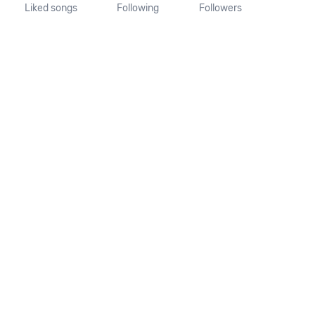
Liked songs
Following
Followers