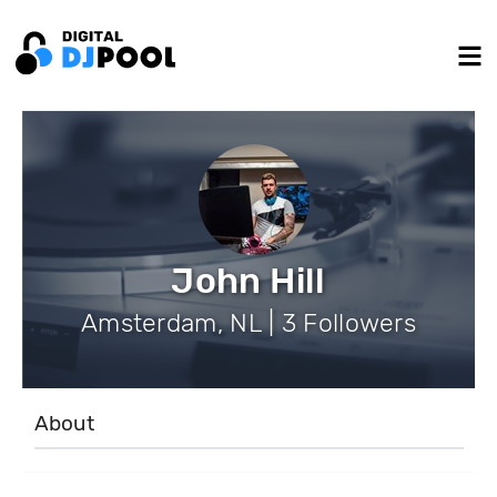
John Hill
Amsterdam, NL | 3 Followers
About