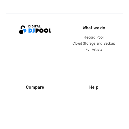
What we do
Record Pool
Cloud Storage and Backup
For Artists
Compare
Help
DJ City
Help Center
BPM Supreme
FAQ
zipDJ
Legal
Contact us