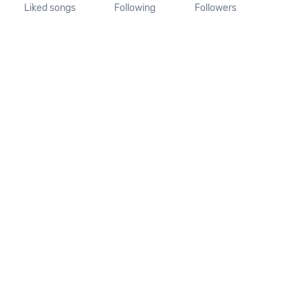
Liked songs
Following
Followers