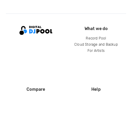
What we do
Record Pool
Cloud Storage and Backup
For Artists
Compare
Help
DJ City
Help Center
BPM Supreme
FAQ
zipDJ
Legal
Contact us