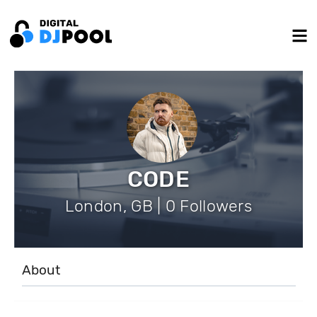
CODE
London, GB | 0 Followers
About