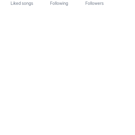
Liked songs
Following
Followers