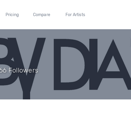
Pricing
Compare
For Artists
366 Followers