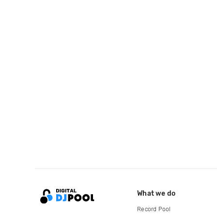
What we do
Record Pool