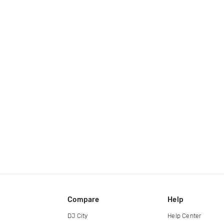
Compare
Help
DJ City
Help Center