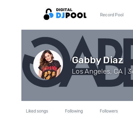
Record Pool
Gabby Diaz
Los Angeles, CA | 
Liked songs
Following
Followers