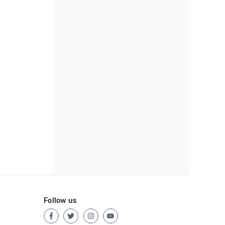
Follow us