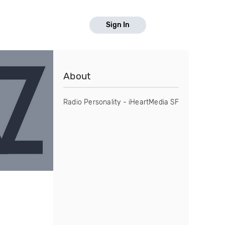
Sign In
About
Radio Personality - iHeartMedia SF