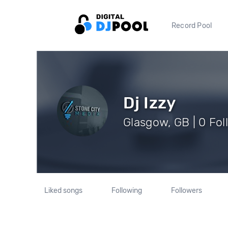
Record Pool
Dj Izzy
Glasgow, GB | 0 Fol
Liked songs
Following
Followers