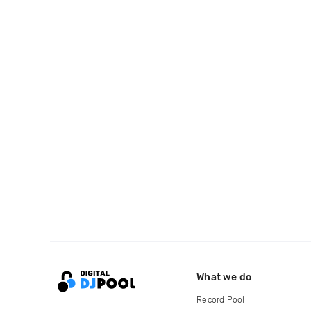
What we do
Record Pool