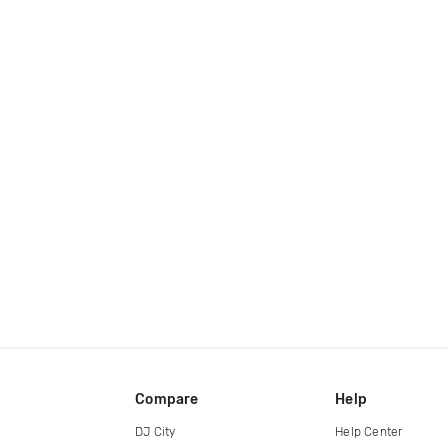
Compare
Help
DJ City
Help Center