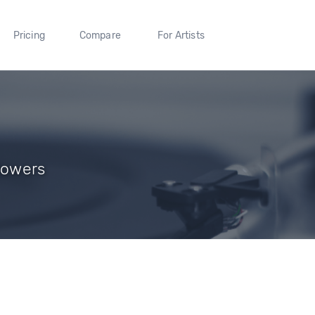
Pricing
Compare
For Artists
lowers