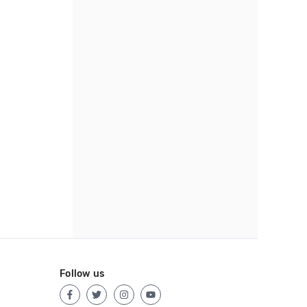
Follow us