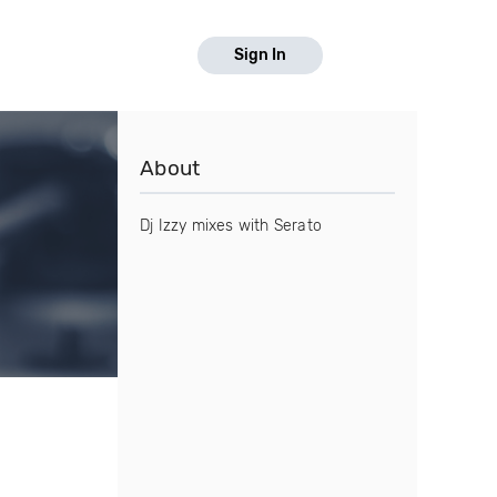
Sign In
About
Dj Izzy mixes with Serato