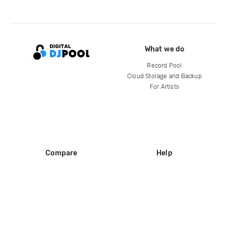
What we do
Record Pool
Cloud Storage and Backup
For Artists
Compare
Help
DJ City
Help Center
BPM Supreme
FAQ
zipDJ
Legal
Contact us