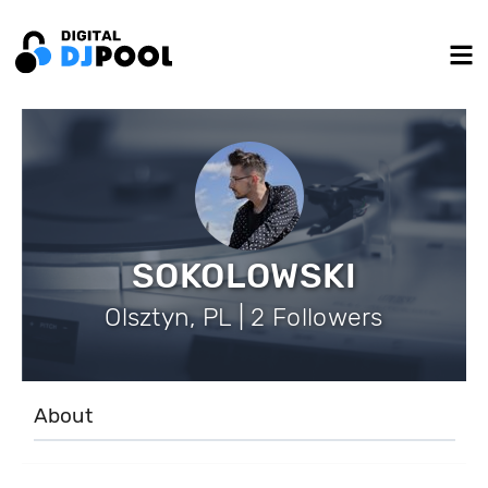
SOKOLOWSKI
Olsztyn, PL | 2 Followers
About