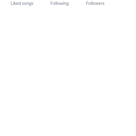
Liked songs
Following
Followers