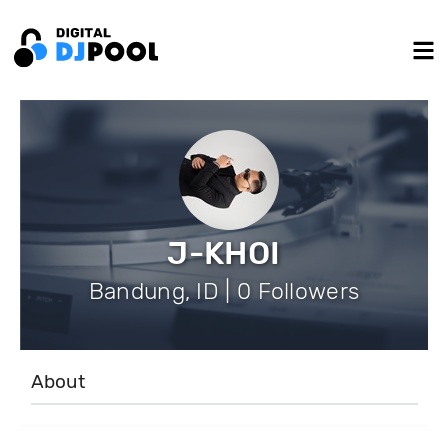
J-KHOI
Bandung, ID | 0 Followers
About