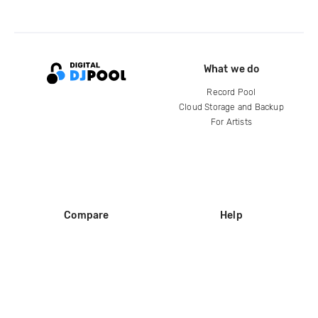
What we do
Record Pool
Cloud Storage and Backup
For Artists
Compare
Help
DJ City
Help Center
BPM Supreme
FAQ
zipDJ
Legal
Contact us