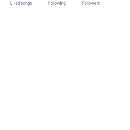
Liked songs
Following
Followers