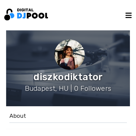
diszkodiktator
Budapest, HU | 0 Followers
About