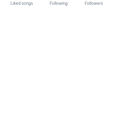
Liked songs
Following
Followers