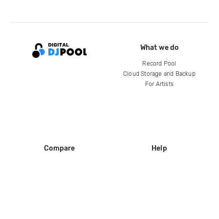
What we do
Record Pool
Cloud Storage and Backup
For Artists
Compare
Help
DJ City
Help Center
BPM Supreme
FAQ
zipDJ
Legal
Contact us