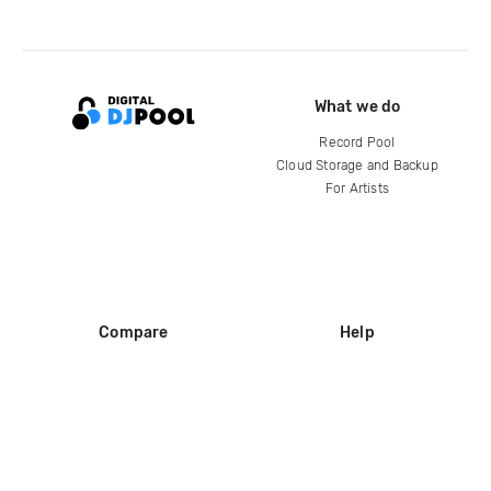
What we do
Record Pool
Cloud Storage and Backup
For Artists
Compare
Help
DJ City
Help Center
BPM Supreme
FAQ
zipDJ
Legal
Contact us