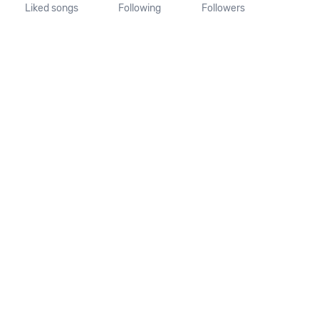
Liked songs
Following
Followers