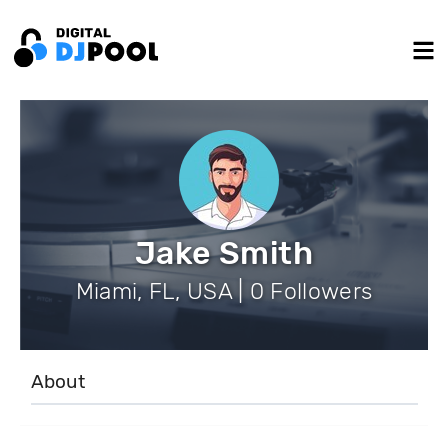
Jake Smith
Miami, FL, USA | 0 Followers
About