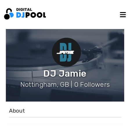
DJ Jamie
Nottingham, GB | 0 Followers
About