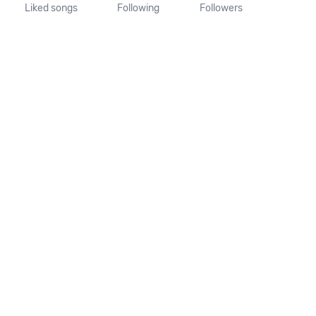
Liked songs
Following
Followers