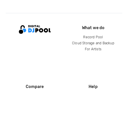
What we do
Record Pool
Cloud Storage and Backup
For Artists
Compare
Help
DJ City
Help Center
BPM Supreme
FAQ
zipDJ
Legal
Contact us