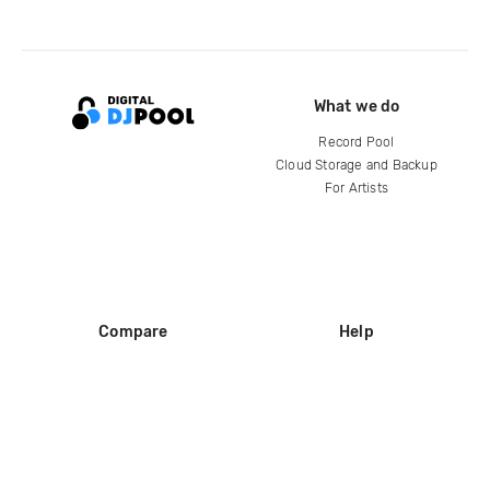
What we do
Record Pool
Cloud Storage and Backup
For Artists
Compare
Help
DJ City
Help Center
BPM Supreme
FAQ
zipDJ
Legal
Contact us