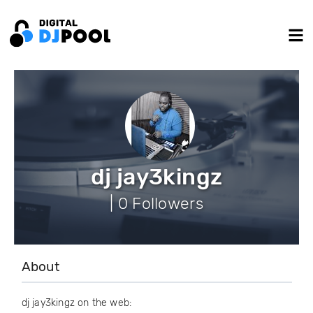
dj jay3kingz
| 0 Followers
About
dj jay3kingz on the web: