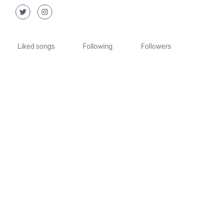
Liked songs
Following
Followers