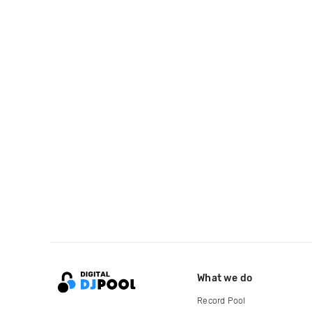
What we do
Record Pool