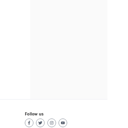
Follow us