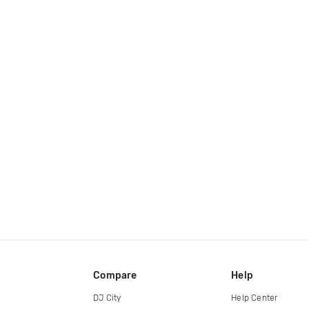
Compare
Help
DJ City
Help Center