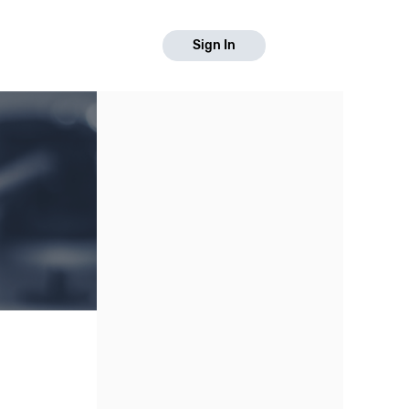
Sign In