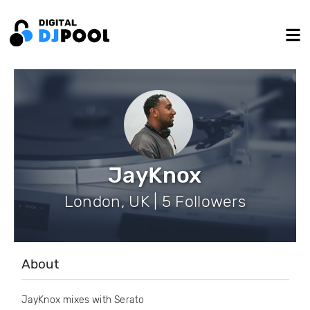
JayKnox
London, UK | 5 Followers
About
JayKnox mixes with Serato