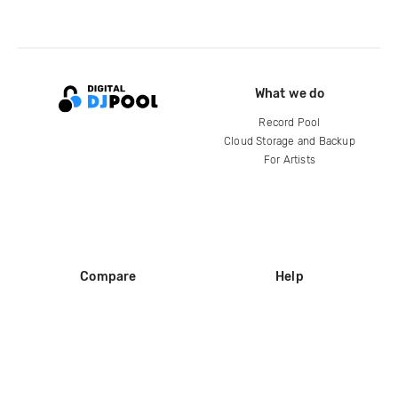
What we do
Record Pool
Cloud Storage and Backup
For Artists
Compare
Help
DJ City
Help Center
BPM Supreme
FAQ
zipDJ
Legal
Contact us