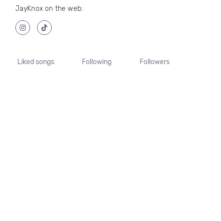
JayKnox on the web:
Liked songs
Following
Followers