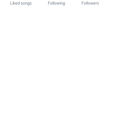
Liked songs
Following
Followers