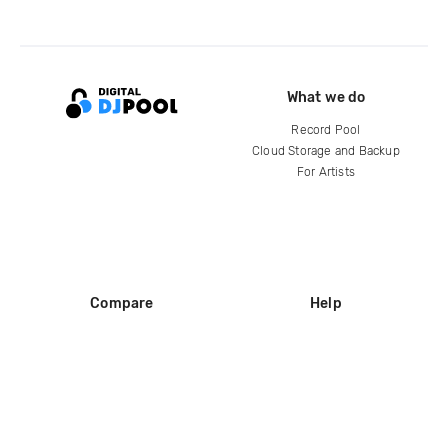
What we do
Record Pool
Cloud Storage and Backup
For Artists
Compare
Help
DJ City
Help Center
BPM Supreme
FAQ
zipDJ
Legal
Contact us