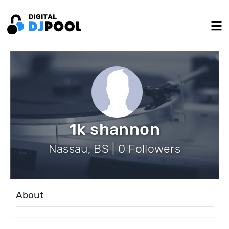
1k shannon
Nassau, BS | 0 Followers
About