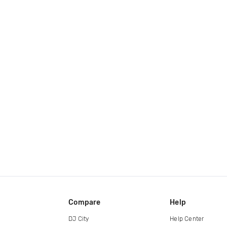
Compare
Help
DJ City
Help Center