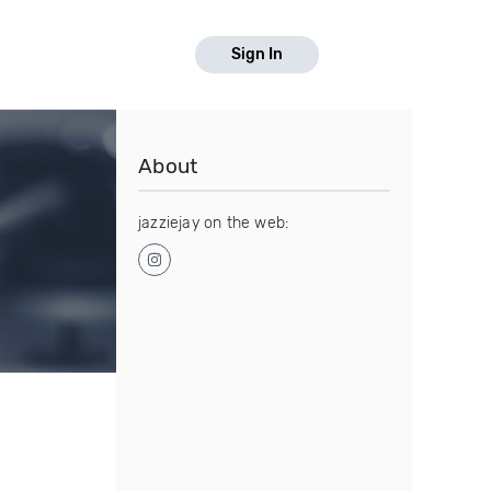
Sign In
About
jazziejay on the web: