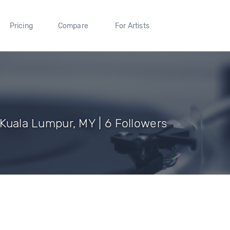
Pricing
Compare
For Artists
f Kuala Lumpur, MY | 6 Followers