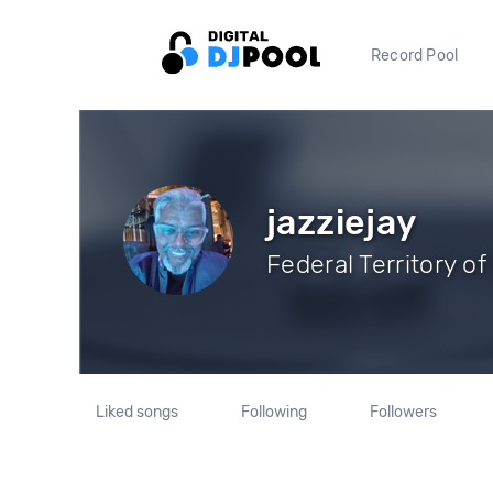
Record Pool
jazziejay
Federal Territory o
Liked songs
Following
Followers