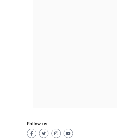
Follow us