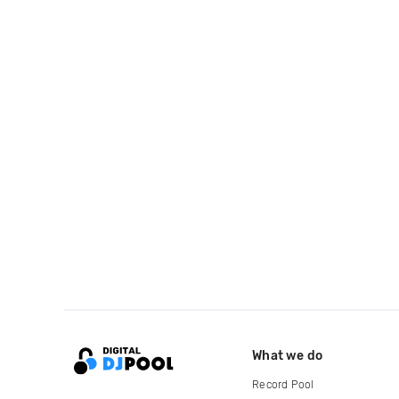
What we do
Record Pool