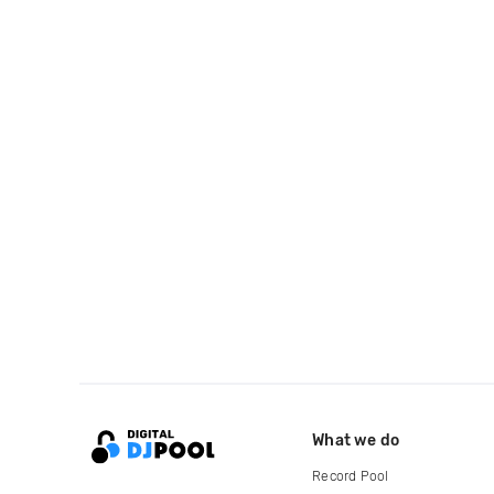
What we do
Record Pool