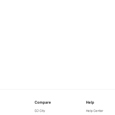
Compare
Help
DJ City
Help Center