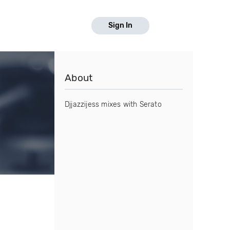
Sign In
About
Djjazzijess mixes with Serato