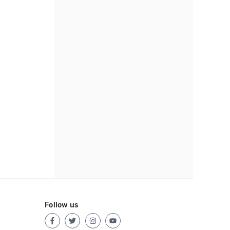
Follow us