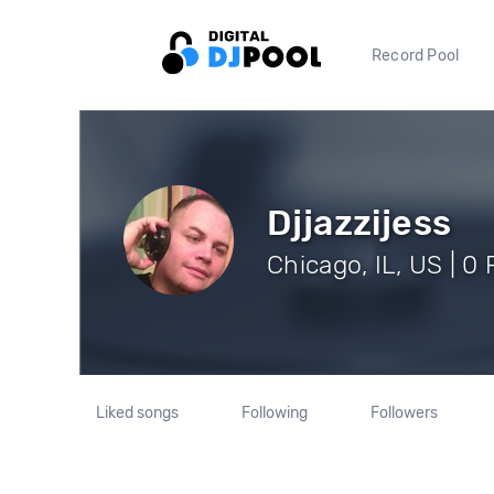
Record Pool
Djjazzijess
Chicago, IL, US | 0
Liked songs
Following
Followers