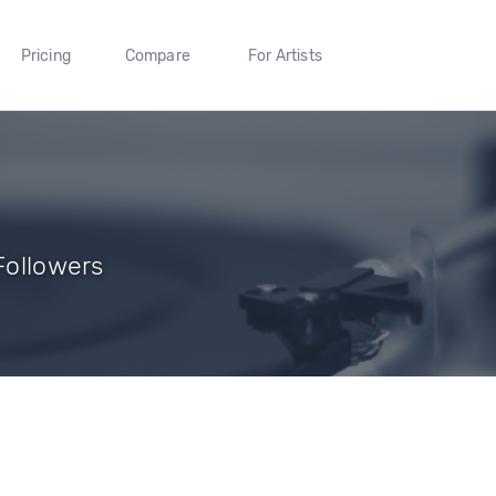
Pricing
Compare
For Artists
 Followers