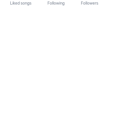
Liked songs
Following
Followers