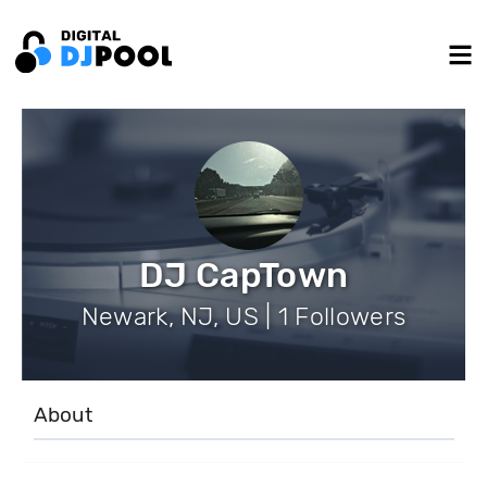
DJ CapTown
Newark, NJ, US | 1 Followers
About