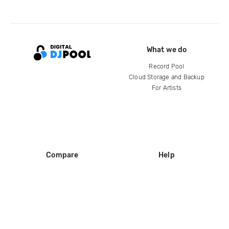
What we do
Record Pool
Cloud Storage and Backup
For Artists
Compare
Help
DJ City
Help Center
BPM Supreme
FAQ
zipDJ
Legal
Contact us