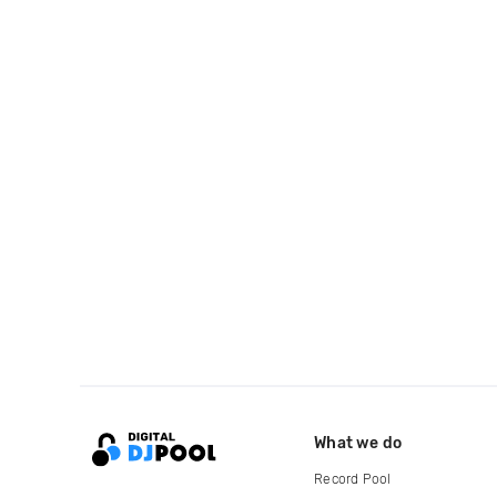
What we do
Record Pool