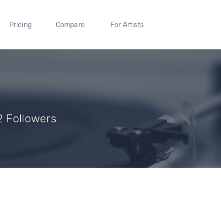
Pricing
Compare
For Artists
2 Followers