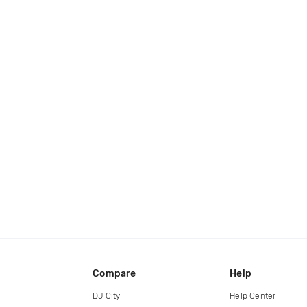
Compare
Help
DJ City
Help Center