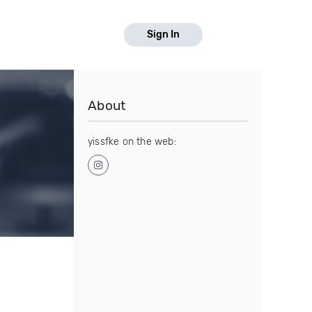
Sign In
About
yissfke on the web: