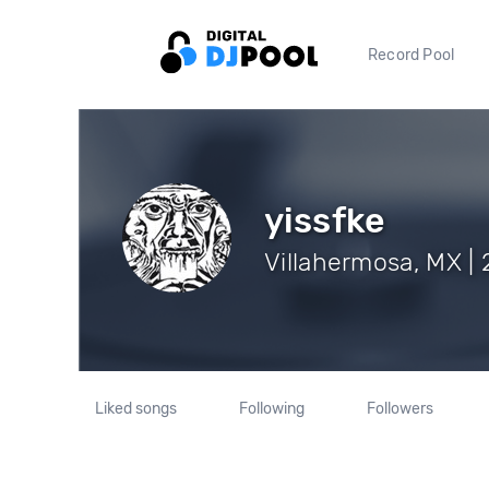
Record Pool
yissfke
Villahermosa, MX | 
Liked songs
Following
Followers