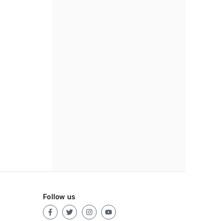
Follow us