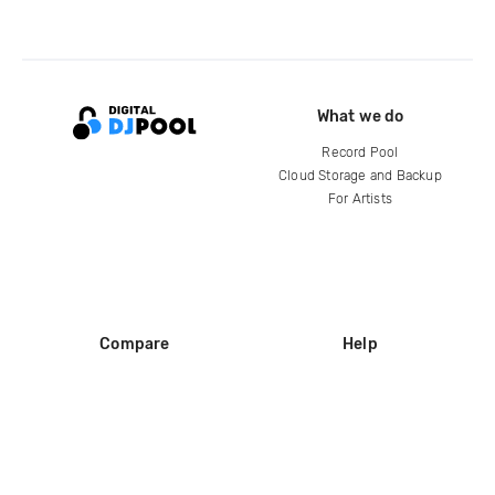
What we do
Record Pool
Cloud Storage and Backup
For Artists
Compare
Help
DJ City
Help Center
BPM Supreme
FAQ
zipDJ
Legal
Contact us