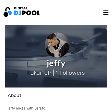
jeffy
Fukui, JP | 1 Followers
About
jeffy mixes with Serato