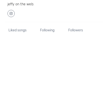
jeffy on the web:
Liked songs
Following
Followers