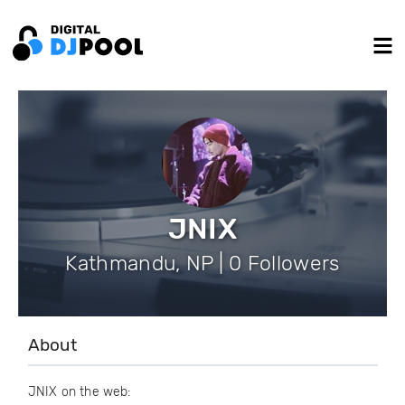
JNIX
Kathmandu, NP | 0 Followers
About
JNIX on the web: