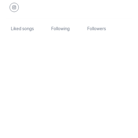
Liked songs
Following
Followers