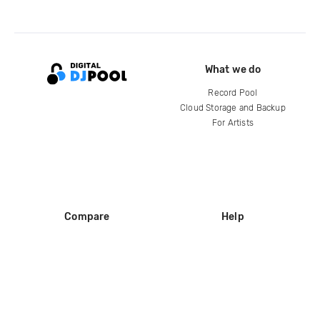
What we do
Record Pool
Cloud Storage and Backup
For Artists
Compare
Help
DJ City
Help Center
BPM Supreme
FAQ
zipDJ
Legal
Contact us