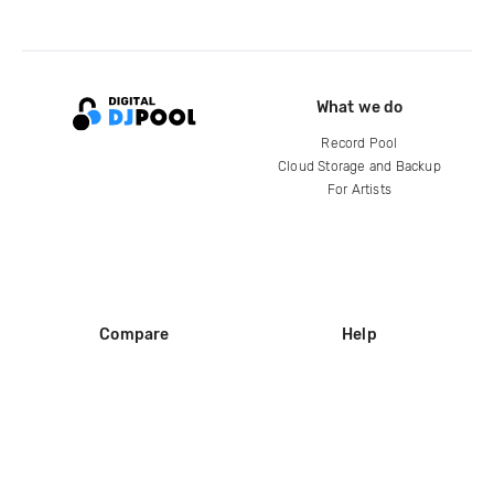
What we do
Record Pool
Cloud Storage and Backup
For Artists
Compare
Help
DJ City
Help Center
BPM Supreme
FAQ
zipDJ
Legal
Contact us