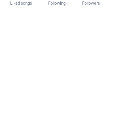
Liked songs
Following
Followers