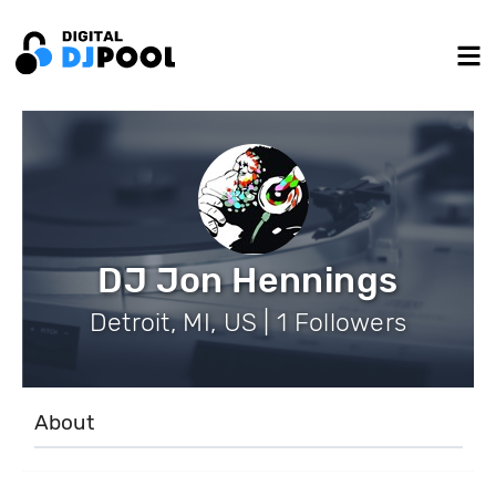
DJ Jon Hennings
Detroit, MI, US | 1 Followers
About