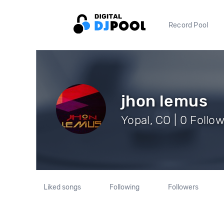
Record Pool
jhon lemus
Yopal, CO | 0 Follo
Liked songs
Following
Followers