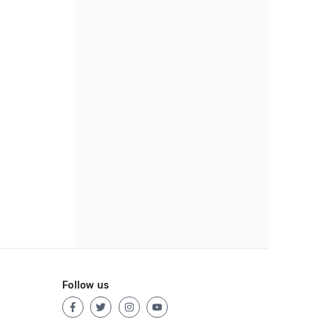
Follow us