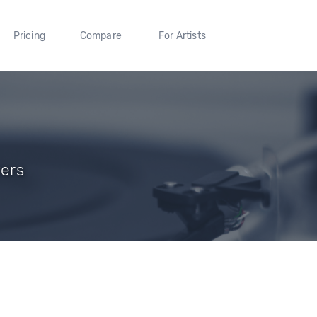
Pricing
Compare
For Artists
wers