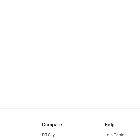
Compare
Help
DJ City
Help Center