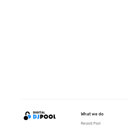
What we do
Record Pool