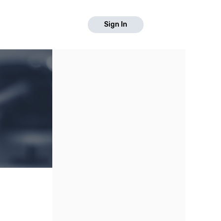
Sign In